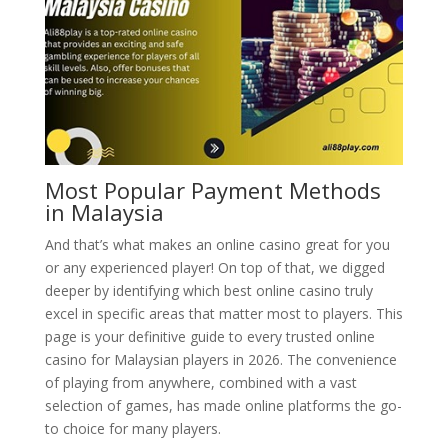
Most Popular Payment Methods
in Malaysia
And that’s what makes an online casino great for you
or any experienced player! On top of that, we digged
deeper by identifying which best online casino truly
excel in specific areas that matter most to players. This
page is your definitive guide to every trusted online
casino for Malaysian players in 2026. The convenience
of playing from anywhere, combined with a vast
selection of games, has made online platforms the go-
to choice for many players.