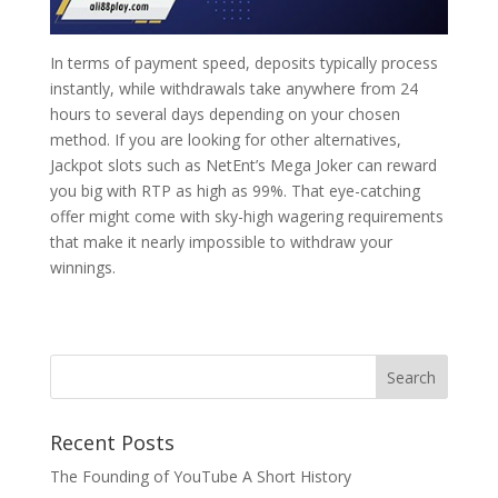
In terms of payment speed, deposits typically process
instantly, while withdrawals take anywhere from 24
hours to several days depending on your chosen
method. If you are looking for other alternatives,
Jackpot slots such as NetEnt’s Mega Joker can reward
you big with RTP as high as 99%. That eye-catching
offer might come with sky-high wagering requirements
that make it nearly impossible to withdraw your
winnings.
Recent Posts
The Founding of YouTube A Short History