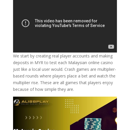
We start by creating real player accounts and making
deposits in MYR to test each Malaysian online casino
just like a local user would. Crash games are multiplier-
based rounds where players place a bet and watch the
multiplier rise. These are all games that players enjoy
because of how simple they are.