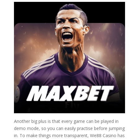
Another big plus is that every game can be played in
demo mode, so you can easily practise before jumping
in. To make things more transparent, We88 Casino has