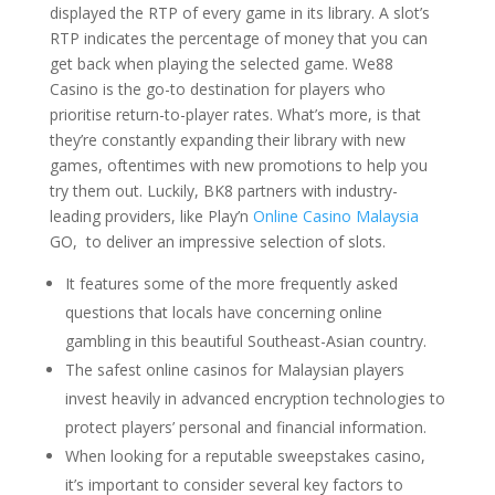
displayed the RTP of every game in its library. A slot’s
RTP indicates the percentage of money that you can
get back when playing the selected game. We88
Casino is the go-to destination for players who
prioritise return-to-player rates. What’s more, is that
they’re constantly expanding their library with new
games, oftentimes with new promotions to help you
try them out. Luckily, BK8 partners with industry-
leading providers, like Play’n
Online Casino Malaysia
GO, to deliver an impressive selection of slots.
It features some of the more frequently asked
questions that locals have concerning online
gambling in this beautiful Southeast-Asian country.
The safest online casinos for Malaysian players
invest heavily in advanced encryption technologies to
protect players’ personal and financial information.
When looking for a reputable sweepstakes casino,
it’s important to consider several key factors to