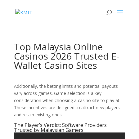
Top Malaysia Online
Casinos 2026 Trusted E-
Wallet Casino Sites
Additionally, the betting limits and potential payouts
vary across games. Game selection is a key
consideration when choosing a casino site to play at.
These incentives are designed to attract new players
and retain existing ones.
The Player’s Verdict: Software Providers
Trusted by Malaysian Gamers