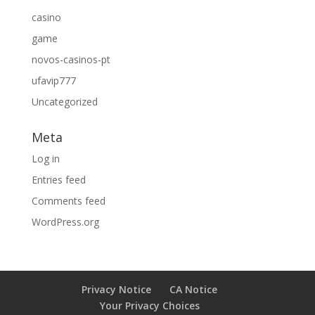
casino
game
novos-casinos-pt
ufavip777
Uncategorized
Meta
Log in
Entries feed
Comments feed
WordPress.org
Privacy Notice
CA Notice
Your Privacy Choices