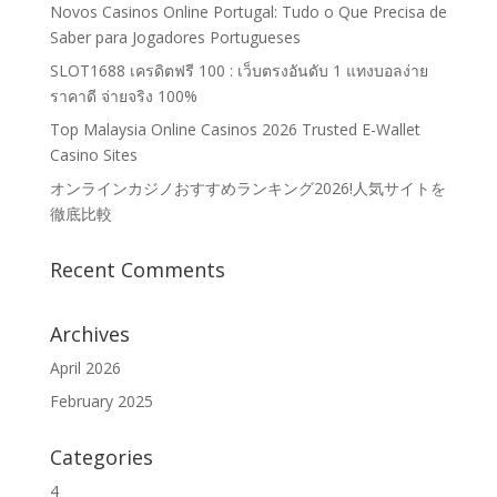
Novos Casinos Online Portugal: Tudo o Que Precisa de
Saber para Jogadores Portugueses
SLOT1688 เครดิตฟรี 100 : เว็บตรงอันดับ 1 แทงบอลง่าย
ราคาดี จ่ายจริง 100%
Top Malaysia Online Casinos 2026 Trusted E-Wallet
Casino Sites
オンラインカジノおすすめランキング2026!人気サイトを
徹底比較
Recent Comments
Archives
April 2026
February 2025
Categories
4