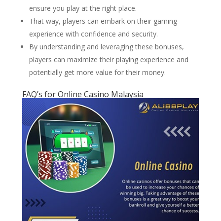
ensure you play at the right place.
That way, players can embark on their gaming
experience with confidence and security.
By understanding and leveraging these bonuses,
players can maximize their playing experience and
potentially get more value for their money.
FAQ’s for Online Casino Malaysia