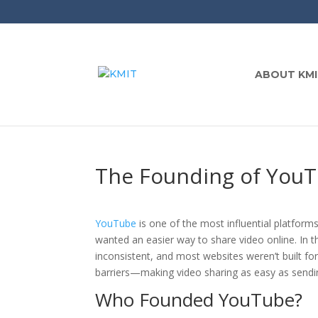
ABOUT KMI
The Founding of YouT
YouTube
is one of the most influential platforms
wanted an easier way to share video online. In 
inconsistent, and most websites weren’t built 
barriers—making video sharing as easy as sendin
Who Founded YouTube?