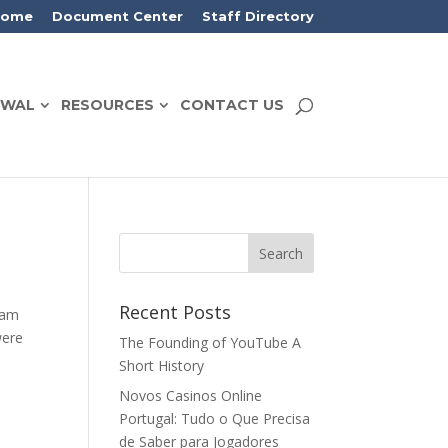
Home
Document Center
Staff Directory
EWAL
RESOURCES
CONTACT US
Recent Posts
team
were
The Founding of YouTube A
Short History
Novos Casinos Online
Portugal: Tudo o Que Precisa
de Saber para Jogadores