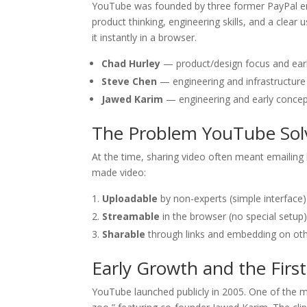
YouTube was founded by three former PayPal 
product thinking, engineering skills, and a clea
it instantly in a browser.
Chad Hurley
— product/design focus and ear
Steve Chen
— engineering and infrastructure
Jawed Karim
— engineering and early concep
The Problem YouTube Sol
At the time, sharing video often meant emailing
made video:
Uploadable
by non-experts (simple interface)
Streamable
in the browser (no special setup
Sharable
through links and embedding on oth
Early Growth and the Firs
YouTube launched publicly in 2005. One of the 