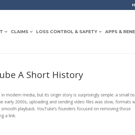
T
CLAIMS
LOSS CONTROL & SAFETY
APPS & REN
ube A Short History
 in modern media, but its origin story is surprisingly simple: a small 
the early 2000s, uploading and sending video files was slow, formats 
for smooth playback. YouTube’s founders focused on removing those
g a link.