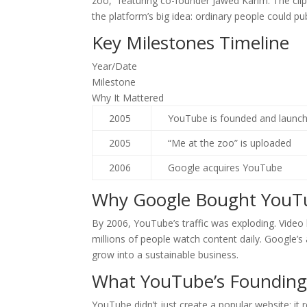
zoo,” featuring co-founder Jawed Karim. The cli
the platform’s big idea: ordinary people could pu
Key Milestones Timeline
Year/Date
Milestone
Why It Mattered
2005
YouTube is founded and launc
2005
“Me at the zoo” is uploaded
2006
Google acquires YouTube
Why Google Bought YouT
By 2006, YouTube’s traffic was exploding. Vide
millions of people watch content daily. Google’s
grow into a sustainable business.
What YouTube’s Foundin
YouTube didn’t just create a popular website; it