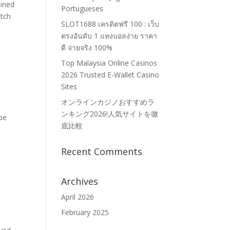
ined
Portugueses
atch
SLOT1688 เครดิตฟรี 100 : เว็บ
ตรงอันดับ 1 แทงบอลง่าย ราคา
ดี จ่ายจริง 100%
Top Malaysia Online Casinos
2026 Trusted E-Wallet Casino
Sites
オンラインカジノおすすめラ
ンキング2026!人気サイトを徹
ube
底比較
Recent Comments
Archives
April 2026
February 2025