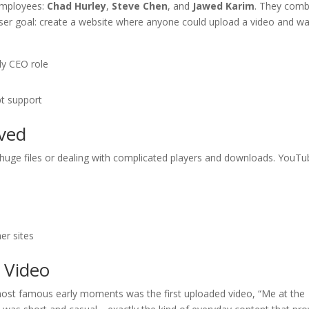
employees:
Chad Hurley
,
Steve Chen
, and
Jawed Karim
. They comb
r user goal: create a website where anyone could upload a video and w
ly CEO role
t support
ved
 huge files or dealing with complicated players and downloads. YouT
)
er sites
t Video
most famous early moments was the first uploaded video, “Me at the