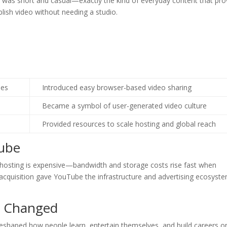
p was short and casual—exactly the kind of everyday content that pr
blish video without needing a studio.
hes
Introduced easy browser-based video sharing
Became a symbol of user-generated video culture
Provided resources to scale hosting and global reach
ube
o hosting is expensive—bandwidth and storage costs rise fast when
 acquisition gave YouTube the infrastructure and advertising ecosyst
g Changed
 reshaped how people learn, entertain themselves, and build careers on