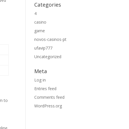
oved
Categories
4
casino
game
novos-casinos-pt
ufavip777
Uncategorized
Meta
Log in
Entries feed
Comments feed
em to
WordPress.org
line.