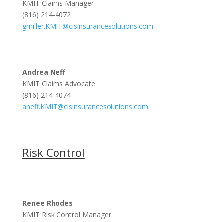
KMIT Claims Manager
(816) 214-4072
gmiller.KMIT@cisinsurancesolutions.com
Andrea Neff
KMIT Claims Advocate
(816) 214-4074
aneff.KMIT@cisinsurancesolutions.com
Risk Control
Renee Rhodes
KMIT Risk Control Manager