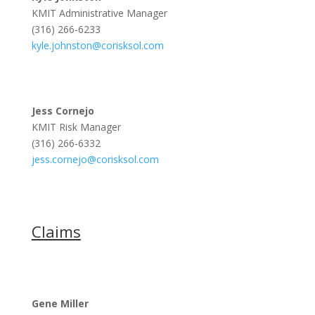
KMIT Administrative Manager
(316) 266-6233
kyle.johnston@corisksol.com
Jess Cornejo
KMIT Risk Manager
(316) 266-6332
jess.cornejo@corisksol.com
Claims
Gene Miller