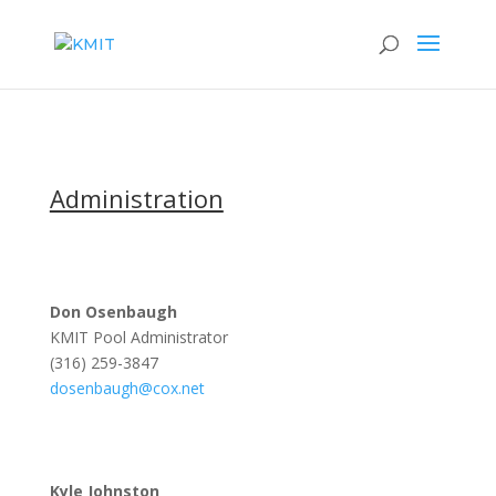
Administration
Don Osenbaugh
KMIT Pool Administrator
(316) 259-3847
dosenbaugh@cox.net
Kyle Johnston