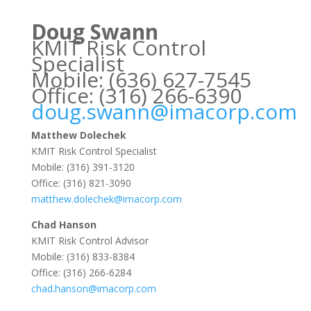
Doug Swann
KMIT Risk Control
Specialist
Mobile: (636) 627-7545
Office: (316) 266-6390
doug.swann@imacorp.com
Matthew Dolechek
KMIT Risk Control Specialist
Mobile: (316) 391-3120
Office: (316) 821-3090
matthew.dolechek@imacorp.com
Chad Hanson
KMIT Risk Control Advisor
Mobile: (316) 833-8384
Office: (316) 266-6284
chad.hanson@imacorp.com