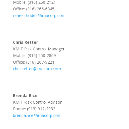
Mobile: (316) 250-2121
Office: (316) 266-6345
renee.rhodes@imacorp.com
Chris Retter
KMIT Risk Control Manager
Mobile: (316) 250-2869
Office: (316) 267-9221
chris.retter@imacorp.com
Brenda Rice
KMIT Risk Control Advisor
Phone: (913) 912-2932
brenda.rice@imacorp.com