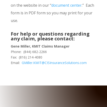
on the website in our “
document center
.” Each
form is in PDF form so you may print for your
use.
For help or questions regarding
any claim, please contact:
Gene Miller, KMIT Claims Manager
Phone: (844) 682-2266
Fax: (816) 214-4080
Email:
GMiller.KMIT@CISInsuranceSolutions.com