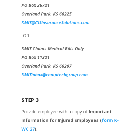
PO Box 26721
Overland Park, KS 66225
KMIT@CISInsuranceSolutions.com
-OR-
KMIT Claims Medical Bills Only
PO Box 11321
Overland Park, KS 66207
KMITinbox@comptechgroup.com
STEP 3
Provide employee with a copy of
Important
Information for Injured Employees (
form K-
WC 27
)
.