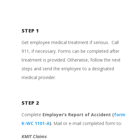
STEP 1
Get employee medical treatment if serious. Call
911, if necessary. Forms can be completed after
treatment is provided. Otherwise, follow the next
steps and send the employee to a designated
medical provider.
STEP 2
Complete
Employer’s Report of Accident (
form
K-WC 1101-A
)
. Mail or e-mail completed form to:
KMIT Claims