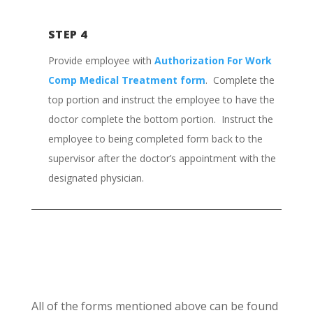
STEP 4
Provide employee with
Authorization For Work
Comp Medical Treatment form
. Complete the
top portion and instruct the employee to have the
doctor complete the bottom portion. Instruct the
employee to being completed form back to the
supervisor after the doctor’s appointment with the
designated physician.
All of the forms mentioned above can be found