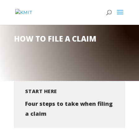
HOW TO FILE A CLAIM
START HERE
Four steps to take when filing
a claim