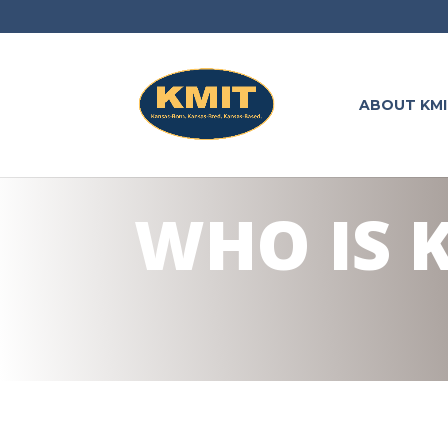
ABOUT KMI
WHO IS 