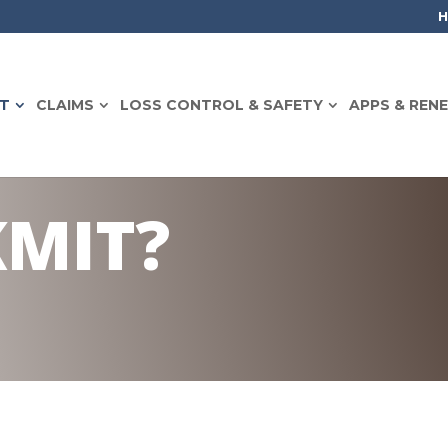
T
CLAIMS
LOSS CONTROL & SAFETY
APPS & REN
KMIT?