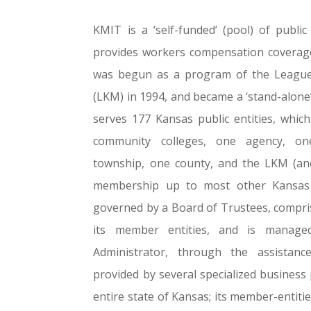
KMIT is a ‘self-funded’ (pool) of public
provides workers compensation coverage 
was begun as a program of the League 
(LKM) in 1994, and became a ‘stand-alon
serves 177 Kansas public entities, which 
community colleges, one agency, o
township, one county, and the LKM (and
membership up to most other Kansas p
governed by a Board of Trustees, comprise
its member entities, and is manage
Administrator, through the assistanc
provided by several specialized business
entire state of Kansas; its member-entitie