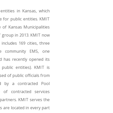
 entities in Kansas, which
for public entities. KMIT
of Kansas Municipalities
e’ group in 2013. KMIT now
includes 169 cities, three
ne community EMS, one
 has recently opened its
ublic entities). KMIT is
d of public officials from
d by a contracted Pool
e of contracted services
 partners. KMIT serves the
s are located in every part