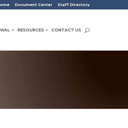
Home
Document Center
Staff Directory
EWAL
RESOURCES
CONTACT US