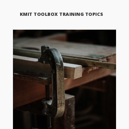
KMIT TOOLBOX TRAINING TOPICS