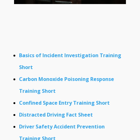
Basics of Incident Investigation Training
Short
Carbon Monoxide Poisoning Response
Training Short
Confined Space Entry Training Short
Distracted Driving Fact Sheet
Driver Safety Accident Prevention
Training Short