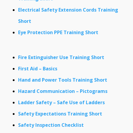
Electrical Safety Extension Cords Training
Short
Eye Protection PPE Training Short
Fire Extinguisher Use Training Short
First Aid – Basics
Hand and Power Tools Training Short
Hazard Communication – Pictograms
Ladder Safety – Safe Use of Ladders
Safety Expectations Training Short
Safety Inspection Checklist