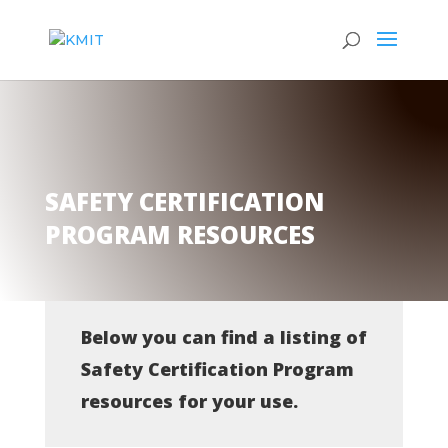
SAFETY CERTIFICATION
PROGRAM RESOURCES
Below you can find a listing of
Safety Certification Program
resources for your use.