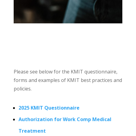
Please see below for the KMIT questionnaire,
forms and examples of KMIT best practices and
policies.
2025 KMIT Questionnaire
Authorization for Work Comp Medical
Treatment