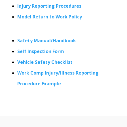
Injury Reporting Procedures
Model Return to Work Policy
Safety Manual/Handbook
Self Inspection Form
Vehicle Safety Checklist
Work Comp Injury/Illness Reporting
Procedure Example