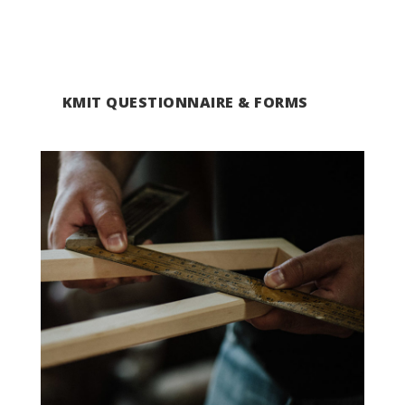
KMIT QUESTIONNAIRE & FORMS