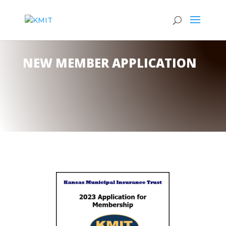
NEW MEMBER APPLICATION