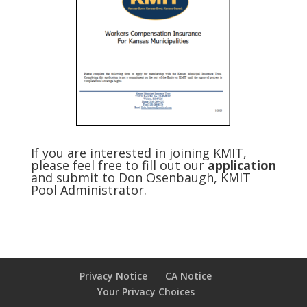
If you are interested in joining KMIT,
please feel free to fill out our
application
and submit to Don Osenbaugh, KMIT
Pool Administrator.
Privacy Notice
CA Notice
Your Privacy Choices