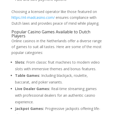
Choosing a licensed operator like those featured on
https://nl-madcasino.com/
ensures compliance with
Dutch laws and provides peace of mind while playing.
Popular Casino Games Available to Dutch
Players
Online casinos in the Netherlands offer a diverse range
of games to suit all tastes. Here are some of the most
popular categories:
Slots:
From classic fruit machines to modern video
slots with immersive themes and bonus features.
Table Games:
Including blackjack, roulette,
baccarat, and poker variants.
Live Dealer Games:
Real-time streaming games
with professional dealers for an authentic casino
experience.
Jackpot Games:
Progressive jackpots offering life-