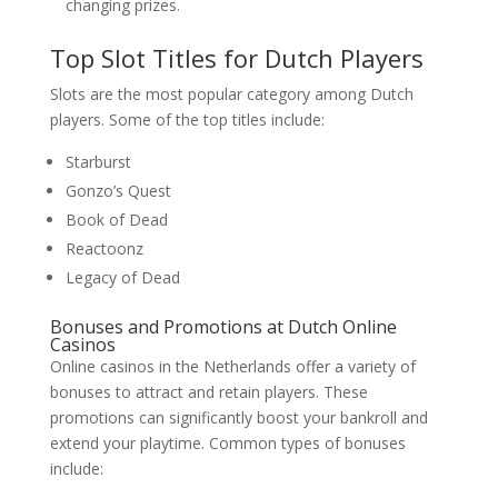
changing prizes.
Top Slot Titles for Dutch Players
Slots are the most popular category among Dutch
players. Some of the top titles include:
Starburst
Gonzo’s Quest
Book of Dead
Reactoonz
Legacy of Dead
Bonuses and Promotions at Dutch Online
Casinos
Online casinos in the Netherlands offer a variety of
bonuses to attract and retain players. These
promotions can significantly boost your bankroll and
extend your playtime. Common types of bonuses
include: