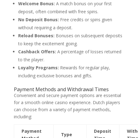
Welcome Bonus:
A match bonus on your first
deposit, often combined with free spins.
No Deposit Bonus:
Free credits or spins given
without requiring a deposit.
Reload Bonuses:
Bonuses on subsequent deposits
to keep the excitement going.
Cashback Offers:
A percentage of losses returned
to the player.
Loyalty Programs:
Rewards for regular play,
including exclusive bonuses and gifts.
Payment Methods and Withdrawal Times
Convenient and secure payment options are essential
for a smooth online casino experience. Dutch players
can choose from a variety of payment methods,
including:
Payment
Deposit
With
Type