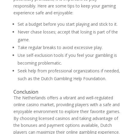
responsibly. Here are some tips to keep your gaming
experience safe and enjoyable:
Set a budget before you start playing and stick to it.
Never chase losses; accept that losing is part of the
game.
Take regular breaks to avoid excessive play.
Use self-exclusion tools if you feel your gambling is
becoming problematic.
Seek help from professional organizations if needed,
such as the Dutch Gambling Help Foundation.
Conclusion
The Netherlands offers a vibrant and well-regulated
online casino market, providing players with a safe and
enjoyable environment to explore their favorite games.
By choosing licensed casinos and taking advantage of
the bonuses and payment options available, Dutch
players can maximize their online gambling experience.