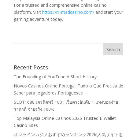
For a trusted and comprehensive online casino
platform, visit
https://nl-madcasino.com/
and start your
gaming adventure today.
Recent Posts
The Founding of YouTube A Short History
Novos Casinos Online Portugal: Tudo o Que Precisa de
Saber para Jogadores Portugueses
SLOT1688 เครดิตฟรี 100 : เว็บตรงอันดับ 1 แทงบอลง่าย
ราคาดี จ่ายจริง 100%
Top Malaysia Online Casinos 2026 Trusted E-Wallet
Casino Sites
オンラインカジノおすすめランキング2026!人気サイトを