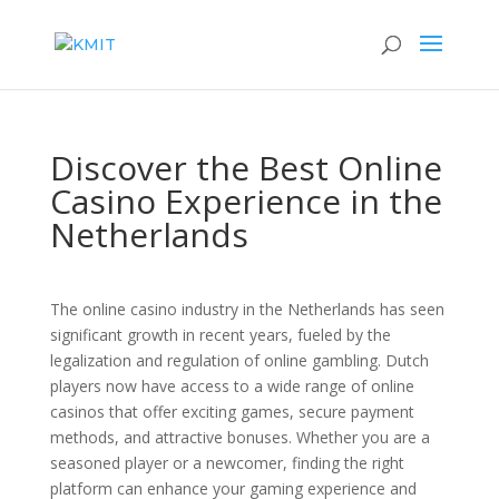
Discover the Best Online
Casino Experience in the
Netherlands
The online casino industry in the Netherlands has seen
significant growth in recent years, fueled by the
legalization and regulation of online gambling. Dutch
players now have access to a wide range of online
casinos that offer exciting games, secure payment
methods, and attractive bonuses. Whether you are a
seasoned player or a newcomer, finding the right
platform can enhance your gaming experience and