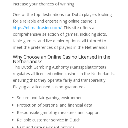
increase your chances of winning.
One of the top destinations for Dutch players looking
for a reliable and entertaining online casino is
https://nl-madcasino.com/
. This site offers a
comprehensive selection of games, including slots,
table games, and live dealer options, all tailored to
meet the preferences of players in the Netherlands.
Why Choose an Online Casino Licensed in the
Netherlands?
The Dutch Gambling Authority (Kansspelautoriteit)
regulates all licensed online casinos in the Netherlands,
ensuring that they operate fairly and transparently.
Playing at a licensed casino guarantees:
Secure and fair gaming environment
Protection of personal and financial data
Responsible gambling measures and support
Reliable customer service in Dutch
Fast and safe payment options