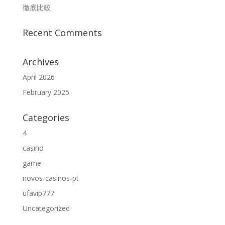
徹底比較
Recent Comments
Archives
April 2026
February 2025
Categories
4
casino
game
novos-casinos-pt
ufavip777
Uncategorized