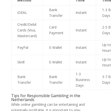
Method
Time
Tim
Bank
1-3 B
iDEAL
Instant
Transfer
Days
Credit/Debit
Card
2-5 B
Cards (Visa,
Instant
Payment
Days
Mastercard)
Up to
PayPal
E-Wallet
Instant
Hour
Up to
Skrill
E-Wallet
Instant
Hour
1-3
Bank
Bank
3-7 B
Business
Transfer
Transfer
Days
Days
Tips for Responsible Gambling in the
Netherlands
While online gambling can be entertaining and
potentially profitable, it is important to play